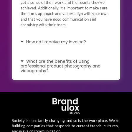
get a sense of their work and the results they’ve
achieved. Additionally, it’s important to make sure
the firm’s approach and values align with your own
and that you have good communication and
chemistry with their team.
How do I receive my invoice?
What are the benefits of using
professional product photography and
videography?
Society is constantly changing and so is the workplace. We’re
building companies that responds to current trends, cultures,
and ways of communication.