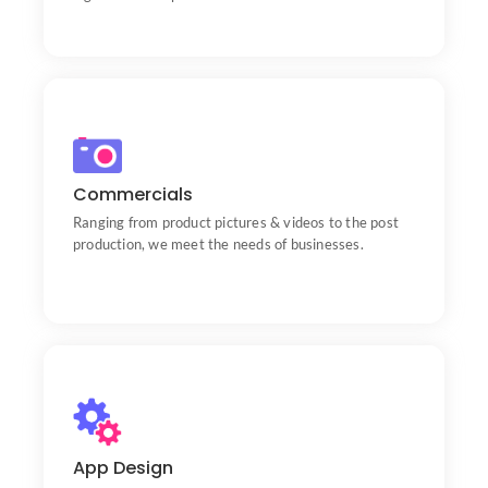
Commercials
Portfolio
Ranging from product pictures & videos to the post
production, we meet the needs of businesses.
App Design
Portfolio