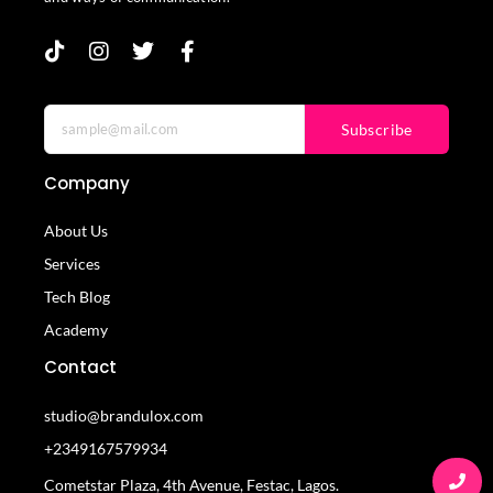
Subscribe
Company
About Us
Services
Tech Blog
Academy
Contact
studio@brandulox.com
+2349167579934
Cometstar Plaza, 4th Avenue, Festac, Lagos.