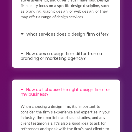
advertisements, and other visual materials. Design
firms may focus on a specific design discipline, such
as branding, graphic design, or web design, or they
may offer a range of design services.
What services does a design firm offer?
How does a design firm differ from a
branding or marketing agency?
How do I choose the right design firm for
my business?
When choosing a design firm, it’s important to
consider the firm’s experience and expertise in your
industry, their portfolio and case studies, and any
client testimonials. It’s also a good idea to ask for
references and speak with the firm’s past clients to