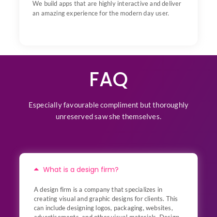
We build apps that are highly interactive and deliver
an amazing experience for the modern day user.
FAQ
Especially favourable compliment but thoroughly
unreserved saw she themselves.
What is a design firm?
A design firm is a company that specializes in
creating visual and graphic designs for clients. This
can include designing logos, packaging, websites,