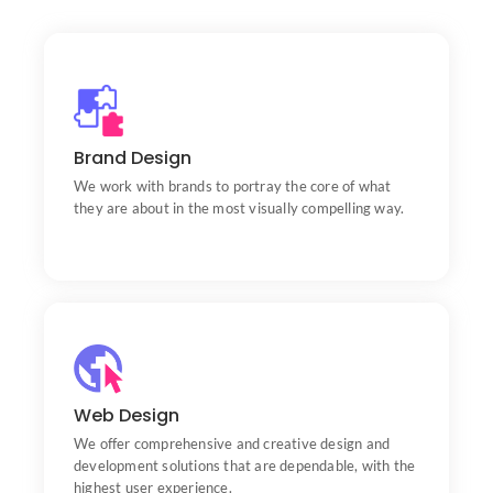
Brand Design
Portfolio
We work with brands to portray the core of what
they are about in the most visually compelling way.
Web Design
Portfolio
We offer comprehensive and creative design and
development solutions that are dependable, with the
highest user experience.