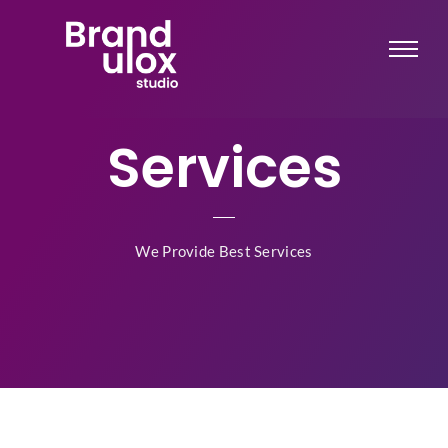
Services
We Provide Best Services