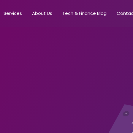
Services
About Us
Tech & Finance Blog
Conta
s