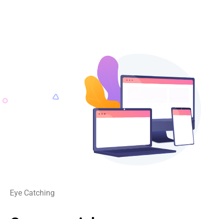
Eye Catching