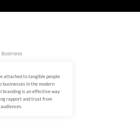
Business
e attached to tangible people
to businesses in the modern
l branding is an effective way
ing rapport and trust from
 audiences.