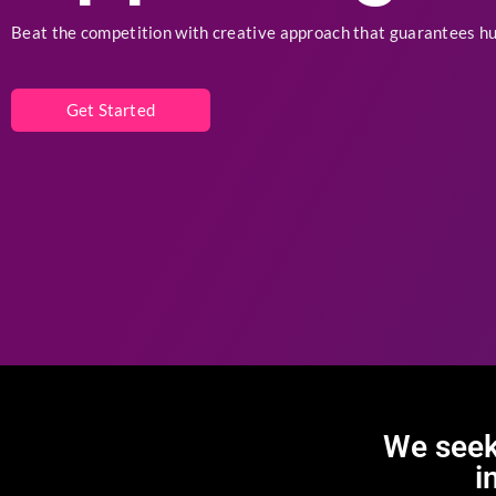
App Design
Beat the competition with creative approach that guarantees h
Get Started
We seek
i