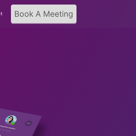
Book A Meeting
ct