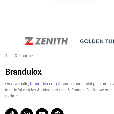
Tech & Finance
Brandulox
On a website,
brandulox.com
& across our social platforms, 
insightful articles & videos on tech & finance. Do follow or s
to date.