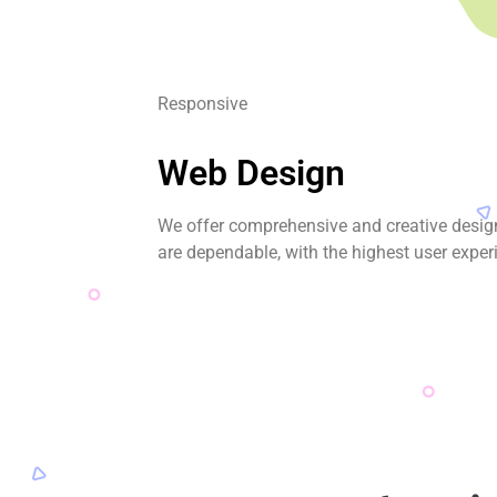
Responsive
Web Design
We offer comprehensive and creative desig
are dependable, with the highest user exper