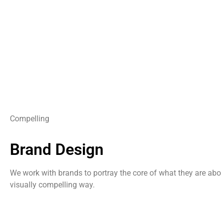
Compelling
Brand Design
We work with brands to portray the core of what they are abo
visually compelling way.