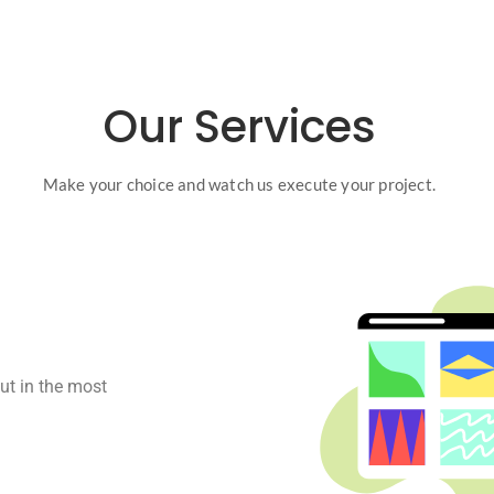
Our Services
Make your choice and watch us execute your project.
ut in the most