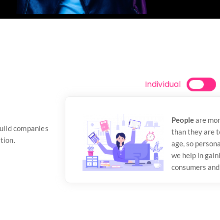
Individual
People
are mor
build companies
than they are 
tion.
age, so persona
we help in gain
consumers and