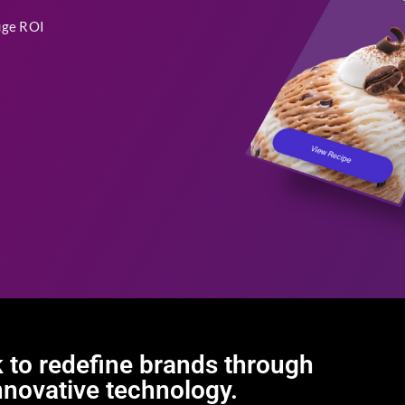
uge ROI
 to redefine brands through
nnovative technology.