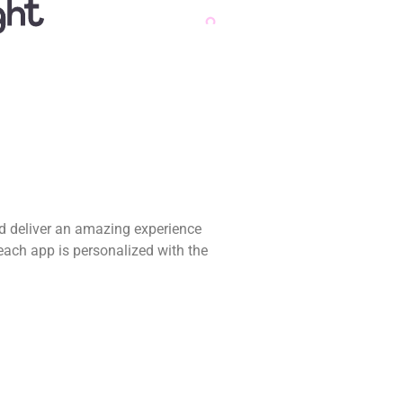
nd deliver an amazing experience
each app is personalized with the