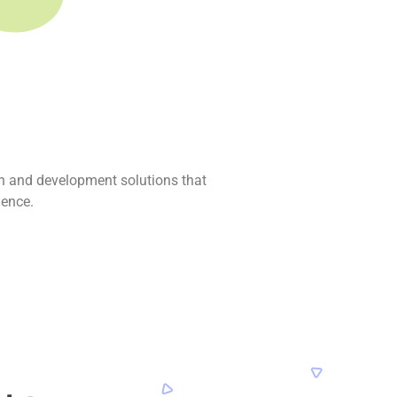
n and development solutions that
ience.