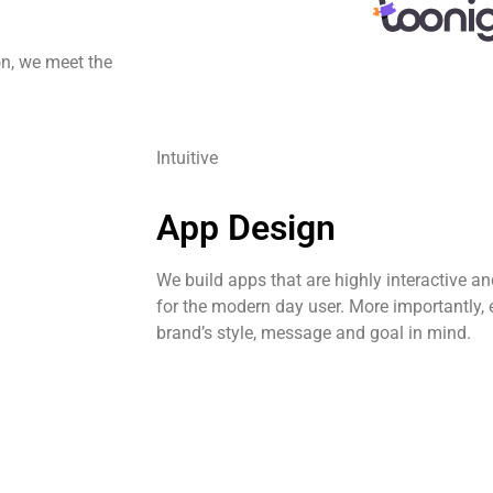
on, we meet the
Intuitive
App Design
We build apps that are highly interactive a
for the modern day user. More importantly, 
brand’s style, message and goal in mind.