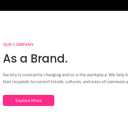
OUR COMPANY
As a Brand.
Society is constantly changing and so is the workplace. We help 
that responds to current trends, cultures, and ways of communica
Explore More