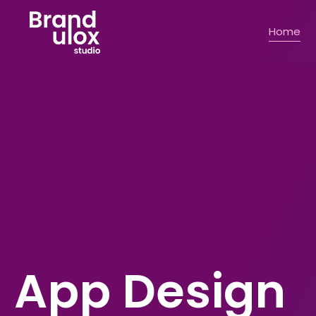
Home
Commercial