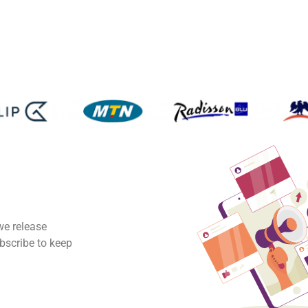
we release
ubscribe to keep