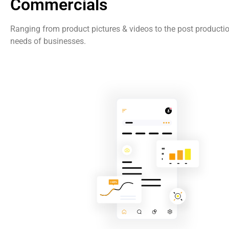
Commercials
Ranging from product pictures & videos to the post producti
needs of businesses.