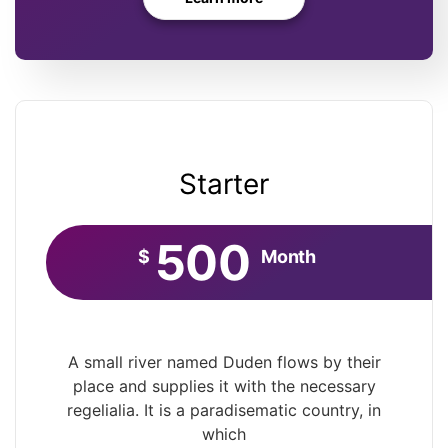
Starter
500
$
Month
A small river named Duden flows by their
place and supplies it with the necessary
regelialia. It is a paradisematic country, in
which