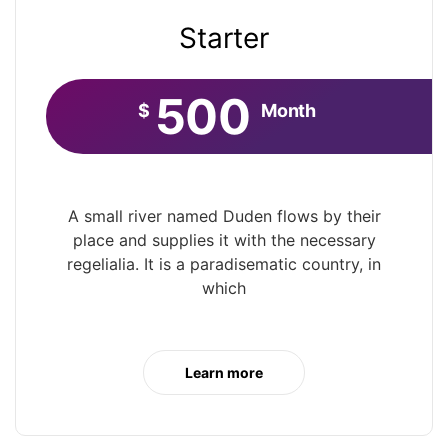
Starter
500
$
Month
A small river named Duden flows by their
place and supplies it with the necessary
regelialia. It is a paradisematic country, in
which
Learn more