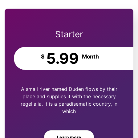
Starter
5.99
$
Month
A small river named Duden flows by their
place and supplies it with the necessary
regelialia. It is a paradisematic country, in
which
Learn more