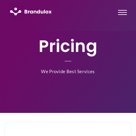
Pricing
We Provide Best Services