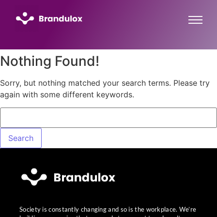
Nothing Found!
Sorry, but nothing matched your search terms. Please try
again with some different keywords.
Society is constantly changing and so is the workplace. We’re