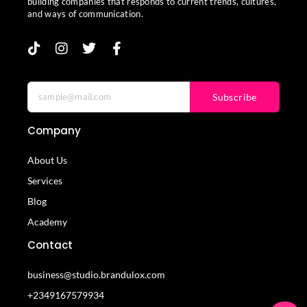
building companies that responds to current trends, cultures,
and ways of communication.
Subscribe
Company
About Us
Services
Blog
Academy
Contact
business@studio.brandulox.com
+2349167579934