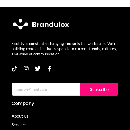
Society is constantly changing and so is the workplace. We’re
building companies that responds to current trends, cultures,
and ways of communication.
Subscribe
Company
About Us
Services