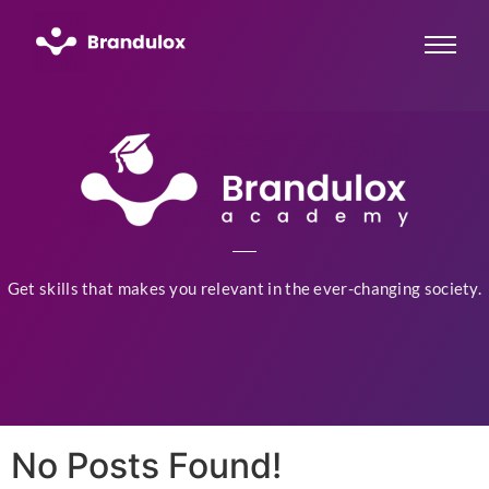
Get skills that makes you relevant in the ever-changing society.
No Posts Found!